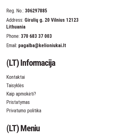
Reg. No.:
306297885
Address:
Girulių g. 20 Vilnius 12123
Lithuania
Phone:
370 683 37 003
Email:
pagalba
@kelioniukai.lt
(LT) Informacija
Kontaktai
Taisyklės
Kaip apmokėti?
Pristatymas
Privatumo politika
(LT) Meniu