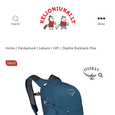
Search
Menu
Kelioniukai
LT
Home
/
Parduotuvė
/
Leisure
/
Gift
/ Daylite Rucksack Plus
SALE!