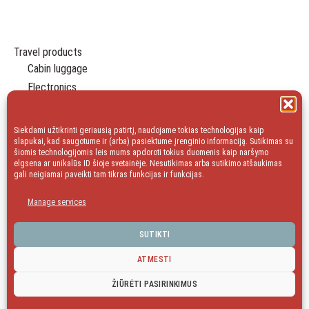
Travel products
Cabin luggage
Electronics
Travel Organizers
Leisure
Siekdami užtikrinti geriausią patirtį, naudojame tokias technologijas kaip
Essentials
slapukai, kad saugotume ir (arba) pasiektume įrenginio informaciją. Sutikimas su
šiomis technologijomis leis mums apdoroti tokius duomenis kaip naršymo
Gift
elgsena ar unikalūs ID šioje svetainėje. Nesutikimas arba sutikimo atšaukimas
gali neigiamai paveikti tam tikras funkcijas ir funkcijas.
Household
Sale
Manage services
blog
SUTIKTI
ATMESTI
facebook
Instagram
ŽIŪRĖTI PASIRINKIMUS
©
Kelioniukai LT
| 2016- 2026