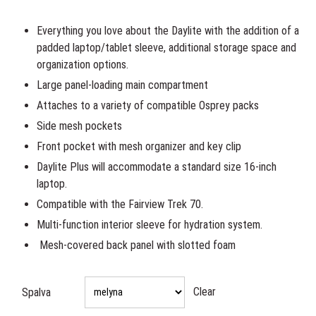
was:
is:
65,00€.
59,00€.
Everything you love about the Daylite with the addition of a
padded laptop/tablet sleeve, additional storage space and
organization options.
Large panel-loading main compartment
Attaches to a variety of compatible Osprey packs
Side mesh pockets
Front pocket with mesh organizer and key clip
Daylite Plus will accommodate a standard size 16-inch
laptop.
Compatible with the Fairview Trek 70.
Multi-function interior sleeve for hydration system.
Mesh-covered back panel with slotted foam
Clear
Spalva