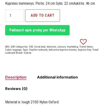
Kuprinės matmenys: Plotis: 24 cm Gylis: 22 cmAukštis: 46 cm
Daylite
ADD TO CART
Rucksack
Plus
quantity
Paklausti apie prekę per WhatsApp
SKU:
DAY
Categories:
Gift
,
Good deal
,
keliones
,
Leisure
,
marketing
,
Travel items
,
Cabin luggage
,
Tags:
Daylite rucksack
,
kelionine kuprine miestui
,
kuprine Day
,
Trend`
rucksack
Brand:
Osprey
Description
Additional information
Reviews (0)
Material is tough 210D Nylon Oxford