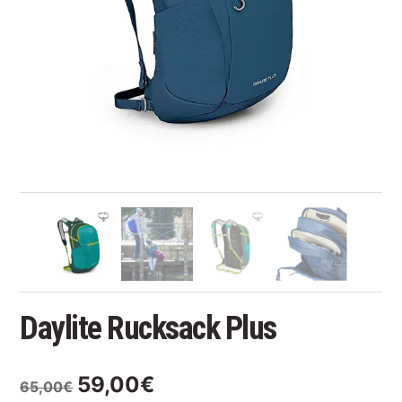
Daylite Rucksack Plus
Original
Current
59,00
€
65,00
€
price
price