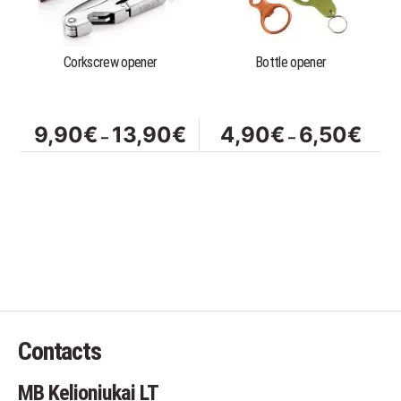
The
The
options
options
Corkscrew opener
Bottle opener
may
may
be
be
chosen
chosen
on
on
Price
Price
9,90
€
13,90
€
4,90
€
6,50
€
–
–
the
the
range:
range
product
product
9,90€
4,90
page
page
through
throu
13,90€
6,50
Contacts
MB Kelioniukai LT