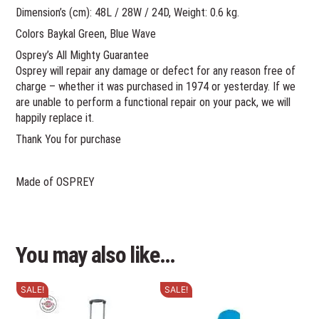
Dimension’s (cm): 48L / 28W / 24D, Weight: 0.6 kg.
Colors Baykal Green, Blue Wave
Osprey’s All Mighty Guarantee
Osprey will repair any damage or defect for any reason free of
charge – whether it was purchased in 1974 or yesterday. If we
are unable to perform a functional repair on your pack, we will
happily replace it.
Thank You for purchase
Made of OSPREY
You may also like…
SALE!
SALE!
This
This
product
product