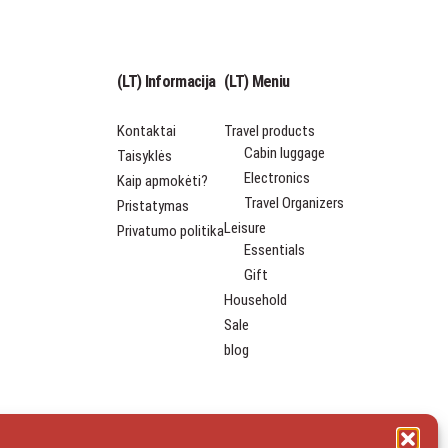
(LT) Informacija
(LT) Meniu
Kontaktai
Travel products
Cabin luggage
Taisyklės
Electronics
Kaip apmokėti?
Travel Organizers
Pristatymas
Leisure
Privatumo politika
Essentials
Gift
Household
Sale
blog