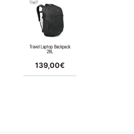
Travel Laptop Backpack
28L
139,00
€