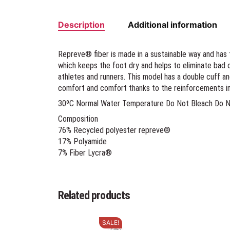
Description
Additional information
Repreve® fiber is made in a sustainable way and has 
which keeps the foot dry and helps to eliminate bad 
athletes and runners. This model has a double cuff a
comfort and comfort thanks to the reinforcements in
30ºC Normal Water Temperature Do Not Bleach Do Not
Composition
76% Recycled polyester repreve®
17% Polyamide
7% Fiber Lycra®
Related products
SALE!
This