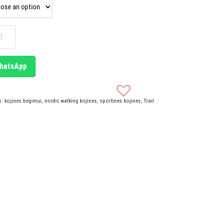
T
WhatsApp
s:
kojines begimui
,
nordic walking kojines
,
sportines kojines
,
Trail