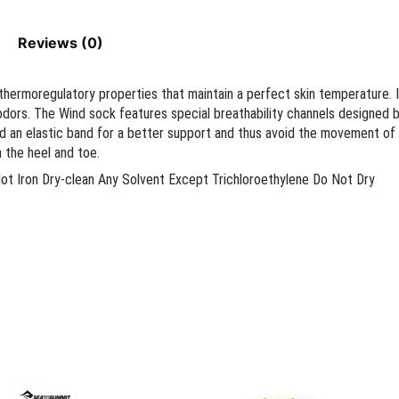
Reviews (0)
thermoregulatory properties that maintain a perfect skin temperature. 
odors. The Wind sock features special breathability channels designed 
nd an elastic band for a better support and thus avoid the movement o
 the heel and toe.
 Iron Dry-clean Any Solvent Except Trichloroethylene Do Not Dry