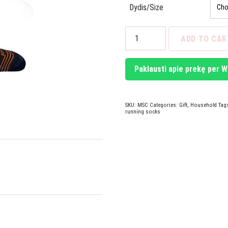
Dydis/Size
Mund
ADD TO CAR
WIND
Socks
quantity
Paklausti apie prekę per 
SKU:
MSC
Categories:
Gift
,
Household
Tag
running socks