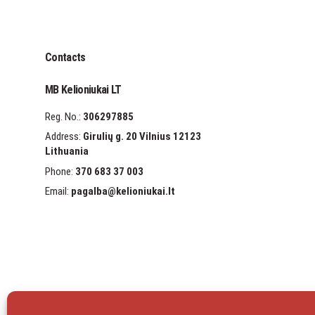
Contacts
MB Kelioniukai LT
Reg. No.:
306297885
Address:
Girulių g. 20 Vilnius 12123
Lithuania
Phone:
370 683 37 003
Email:
pagalba
@kelioniukai.lt