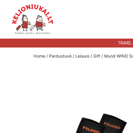
Kelioniukai
Svarbios prekės Jūsų kelionei
LT
TRAVEL
Home
/
Parduotuvė
/
Leisure
/
Gift
/ Mund WIND S