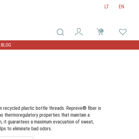
LT
EN
0
0
BLOG
m recycled plastic bottle threads. Repreve® fiber is
as thermoregulatory properties that maintain a
rn, it guarantees a maximum evacuation of sweat,
lps to eliminate bad odors.