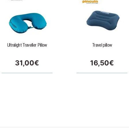
Ultralight Traveller Pillow
Travel pillow
31,00
€
16,50
€