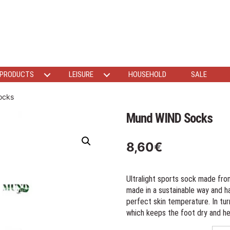
 PRODUCTS
LEISURE
HOUSEHOLD
SALE
ocks
Mund WIND Socks
8,60
€
Ultralight sports sock made fro
made in a sustainable way and h
perfect skin temperature. In tu
which keeps the foot dry and he