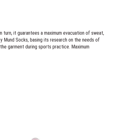
In turn, it guarantees a maximum evacuation of sweat,
by Mund Socks, basing its research on the needs of
f the garment during sports practice. Maximum