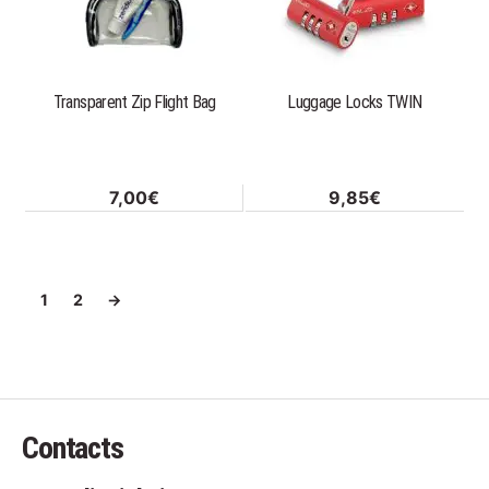
variants.
The
options
Transparent Zip Flight Bag
Luggage Locks TWIN
may
be
chosen
on
7,00
€
9,85
€
the
product
page
1
2
→
Contacts