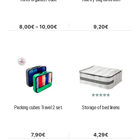
be
chosen
on
Price
8,00
€
–
10,00
€
9,20
€
the
range:
product
8,00€
page
through
This
10,00€
product
has
multiple
variants.
The
options
Rated
5.00
out of 5
Packing cubes Travel 2 set.
Storage of bed linens
may
be
chosen
on
7,90
€
4,29
€
the