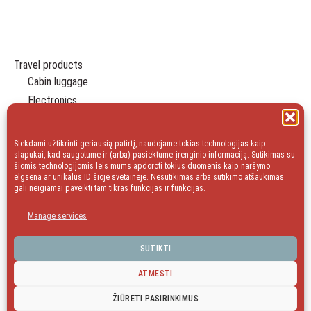
Travel products
Cabin luggage
Electronics
Travel Organizers
Leisure
Siekdami užtikrinti geriausią patirtį, naudojame tokias technologijas kaip
Essentials
slapukai, kad saugotume ir (arba) pasiektume įrenginio informaciją. Sutikimas su
šiomis technologijomis leis mums apdoroti tokius duomenis kaip naršymo
Gift
elgsena ar unikalūs ID šioje svetainėje. Nesutikimas arba sutikimo atšaukimas
gali neigiamai paveikti tam tikras funkcijas ir funkcijas.
Household
Sale
Manage services
blog
SUTIKTI
ATMESTI
facebook
Instagram
ŽIŪRĖTI PASIRINKIMUS