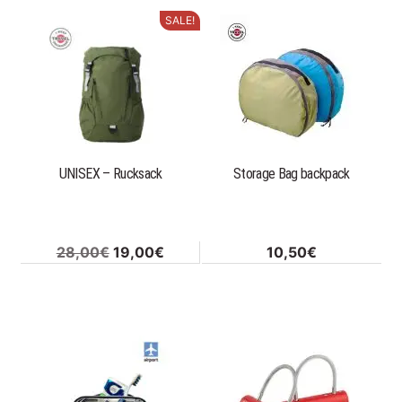
12,00€.
9,00€.
184,00€.
92,00€
SALE!
UNISEX – Rucksack
Storage Bag backpack
Original
Current
28,00
€
19,00
€
10,50
€
price
price
was:
is:
28,00€.
19,00€.
This
product
has
multiple