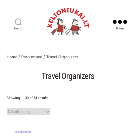
Search
Menu
Kelioniukai
LT
Home
/
Parduotuvė
/ Travel Organizers
Travel Organizers
Showing 1–30 of 51 results
This