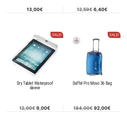
Original
Current
13,00
€
12,59
€
6,40
€
price
price
was:
is:
12,59€.
6,40€.
SALE!
SALE!
This
product
has
multiple
variants.
The
options
Dry Tablet Waterproof
Duffel Pro Movo 36 Bag
may
sleeve
be
chosen
on
Original
Current
Original
Curren
12,00
€
9,00
€
184,00
€
92,00
€
the
price
price
price
price
product
was:
is:
was:
is:
page