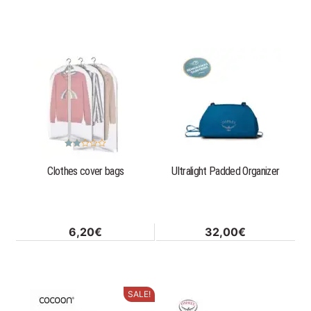
product
page
Rated
2.33
Clothes cover bags
Ultralight Padded Organizer
out
of 5
6,20
€
32,00
€
SALE!
This