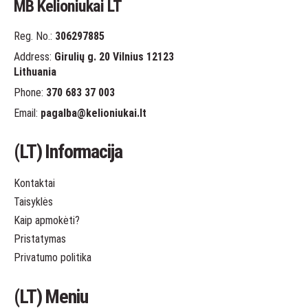
MB Kelioniukai LT
Reg. No.:
306297885
Address:
Girulių g. 20 Vilnius 12123
Lithuania
Phone:
370 683 37 003
Email:
pagalba
@kelioniukai.lt
(LT) Informacija
Kontaktai
Taisyklės
Kaip apmokėti?
Pristatymas
Privatumo politika
(LT) Meniu