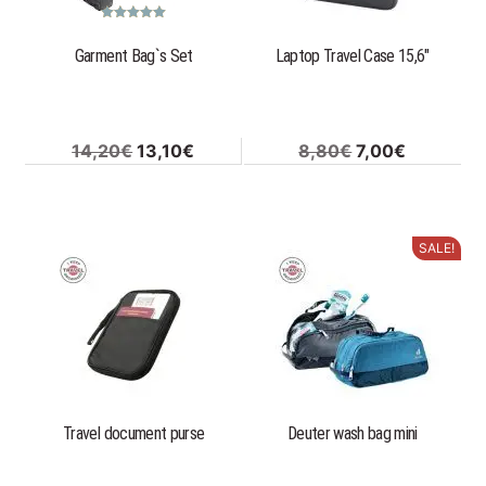
Rated
5.00
out of 5
Garment Bag`s Set
Laptop Travel Case 15,6″
Original
Current
Original
Current
14,20
€
13,10
€
8,80
€
7,00
€
price
price
price
price
was:
is:
was:
is:
14,20€.
13,10€.
8,80€.
7,00€.
SALE!
This
product
has
multiple
variants.
The
options
Travel document purse
Deuter wash bag mini
may
be