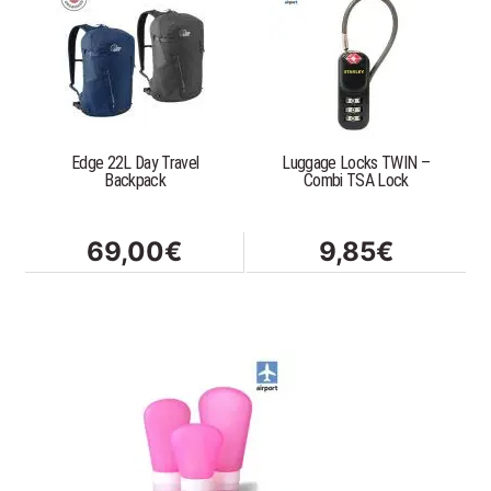
Edge 22L Day Travel
Luggage Locks TWIN –
Backpack
Combi TSA Lock
69,00
€
9,85
€
This
product
has
multiple
variants.