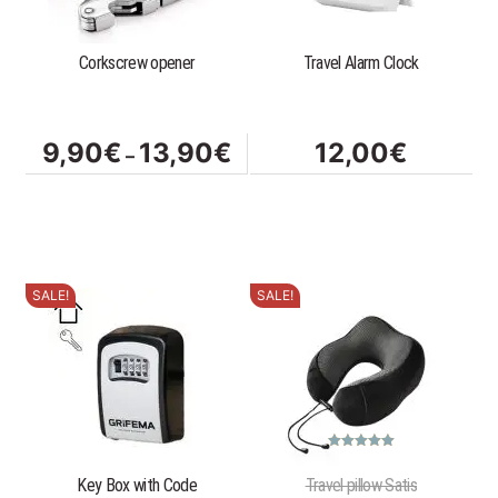
The
options
Corkscrew opener
Travel Alarm Clock
may
be
chosen
on
Price
9,90
€
13,90
€
12,00
€
–
the
range:
product
9,90€
page
through
13,90€
SALE!
SALE!
Rated
5.00
out of 5
Key Box with Code
Travel pillow Satis