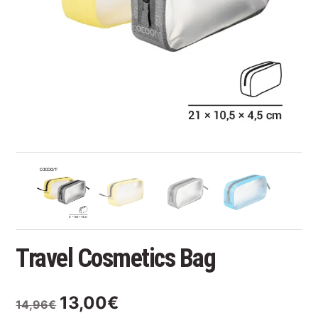
Travel Cosmetics Bag
Original
Current
13,00
€
14,96
€
price
price