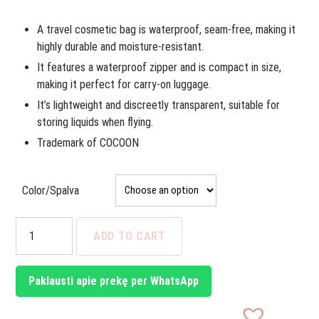
was:
is:
14,96€.
13,00€.
A travel cosmetic bag is waterproof, seam-free, making it
highly durable and moisture-resistant.
It features a waterproof zipper and is compact in size,
making it perfect for carry-on luggage.
It’s lightweight and discreetly transparent, suitable for
storing liquids when flying.
Trademark of COCOON
Color/Spalva
Travel
ADD TO CART
Cosmetics
Bag
quantity
Paklausti apie prekę per WhatsApp