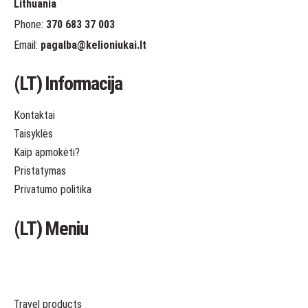
Lithuania
Phone:
370 683 37 003
Email:
pagalba
@kelioniukai.lt
(LT) Informacija
Kontaktai
Taisyklės
Kaip apmokėti?
Pristatymas
Privatumo politika
(LT) Meniu
Travel products