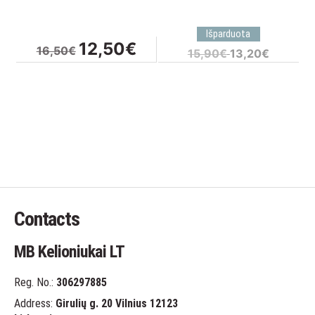
Original
Current
12,50
€
16,50
€
Original
Current
15,90
€
13,20
€
price
price
price
price
was:
is:
was:
is:
16,50€.
12,50€.
15,90€.
13,20€.
Contacts
MB Kelioniukai LT
Reg. No.:
306297885
Address:
Girulių g. 20 Vilnius 12123