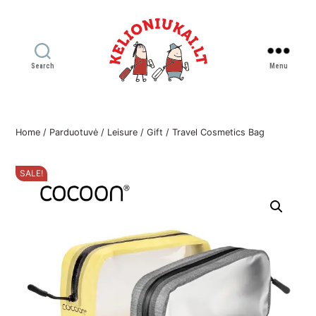
Search
Menu
Kelioniukai
LT
Home
/
Parduotuvė
/
Leisure
/
Gift
/ Travel Cosmetics Bag
SALE!