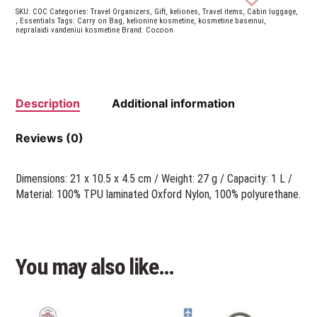
SKU:
COC
Categories:
Travel Organizers
,
Gift
,
keliones
,
Travel items
,
Cabin luggage
,
,
Essentials
Tags:
Carry on Bag
,
kelionine kosmetine
,
kosmetine baseinui
,
nepralaidi vandeniui kosmetine
Brand:
Cocoon
Description
Additional information
Reviews (0)
Dimensions: 21 x 10.5 x 4.5 cm / Weight: 27 g / Capacity: 1 L /
Material: 100% TPU laminated Oxford Nylon, 100% polyurethane.
You may also like…