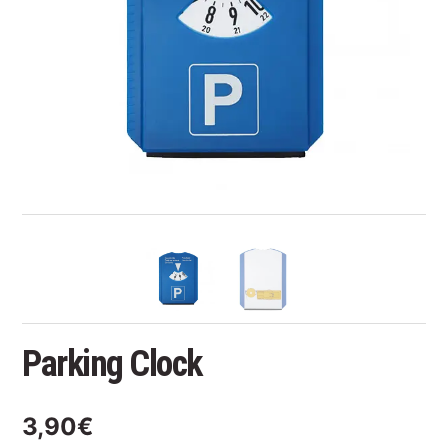
Parking Clock
3,90
€