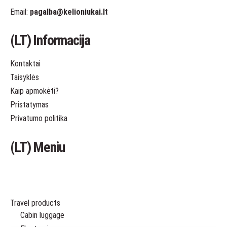
Email:
pagalba
@kelioniukai.lt
(LT) Informacija
Kontaktai
Taisyklės
Kaip apmokėti?
Pristatymas
Privatumo politika
(LT) Meniu
Travel products
Cabin luggage