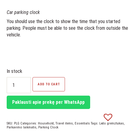
Car parking clock
You should use the clock to show the time that you started
parking. People must be able to see the clock from outside the
vehicle.
In stock
Parking
ADD TO CART
Clock
quantity
Paklausti apie prekę per WhatsApp
SKU:
PLG
Categories:
Household
,
Travel items
,
Essentials
Tags:
Ledo gremztukas
,
Parkavimo laikmatis
,
Parking Clock