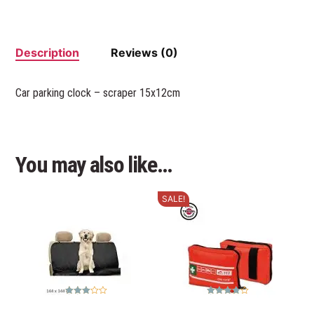
Description
Reviews (0)
Car parking clock – scraper 15x12cm
You may also like…
SALE!
This
product
has
multiple
variants.
The
options
Rated
Rated
3.50
out
4.00
out