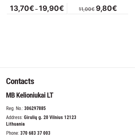
on
Price
Original
Curren
13,70
€
19,90
€
9,80
€
–
11,00
€
the
range:
price
price
product
13,70€
was:
is:
page
through
11,00€.
9,80€.
19,90€
Contacts
MB Kelioniukai LT
Reg. No.:
306297885
Address:
Girulių g. 20 Vilnius 12123
Lithuania
Phone:
370 683 37 003