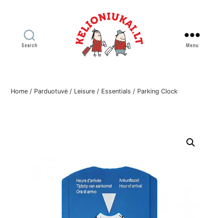
Search
Menu
Kelioniukai
LT
Home
/
Parduotuvė
/
Leisure
/
Essentials
/ Parking Clock