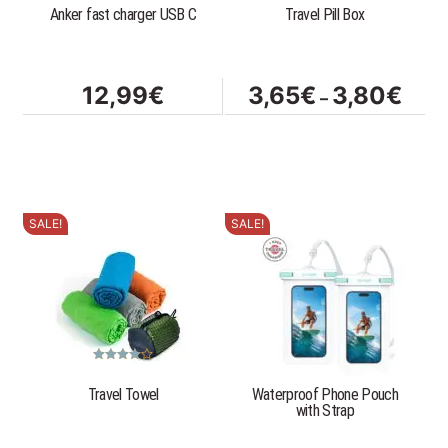
Anker fast charger USB C
Travel Pill Box
may
be
chosen
on
Price
12,99
€
3,65
€
3,80
€
–
the
range
product
3,65
page
throu
3,80
SALE!
SALE!
This
product
has
multiple
variants.
The
options
Rated
4.83
out of 5
Travel Towel
Waterproof Phone Pouch
may
with Strap
be
chosen